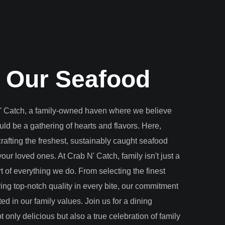
 Our Seafood
 Catch, a family-owned haven where we believe
uld be a gathering of hearts and flavors. Here,
crafting the freshest, sustainably caught seafood
our loved ones. At Crab N' Catch, family isn't just a
art of everything we do. From selecting the finest
ring top-notch quality in every bite, our commitment
ted in our family values. Join us for a dining
t only delicious but also a true celebration of family