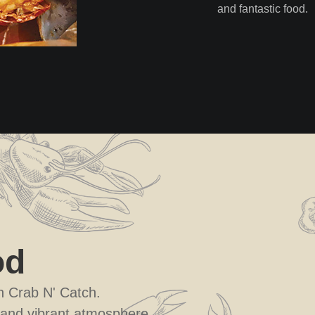
and fantastic food.
od
th Crab N' Catch.
 and vibrant atmosphere.