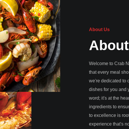
About Us
About
Welcome to Crab N'
that every meal sho
we're dedicated to 
dishes for you and y
word; it's at the he
ingredients to ensu
to excellence is roo
experience that's no