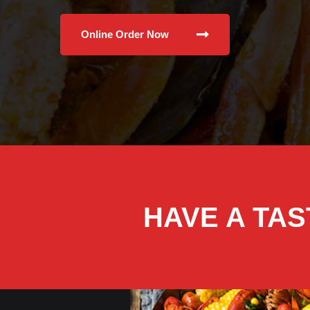
Online Order Now
HAVE A TAS