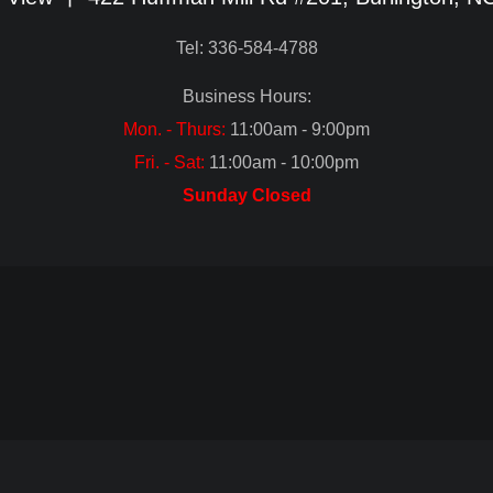
Tel: 336-584-4788
Business Hours:
Mon. - Thurs:
11:00am - 9:00pm
Fri. - Sat:
11:00am - 10:00pm
Sunday Closed