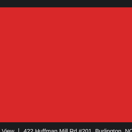
View 丨 422 Huffman Mill Rd #201, Burlington, N