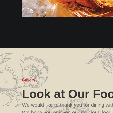
Gallery
Look at Our Fo
We would like to thank you for dining wi
We hope you enjoyed our delicious food