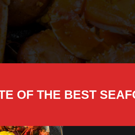
TE OF THE BEST SEA