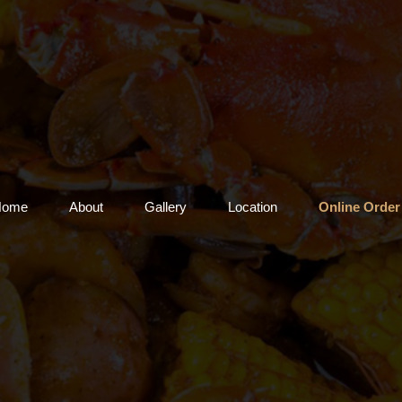
Home
About
Gallery
Location
Online Order