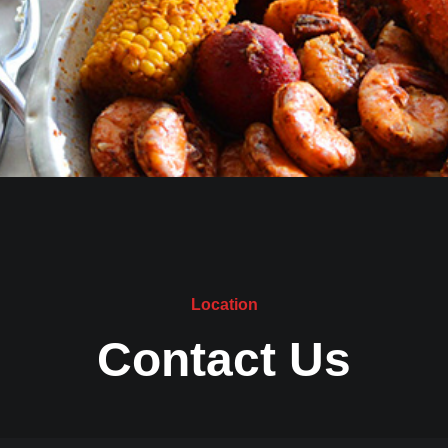
Location
Contact Us