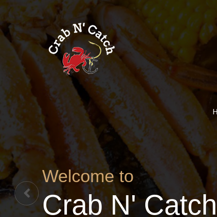
Welcome to
Crab N' Catch