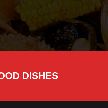
FOOD DISHES